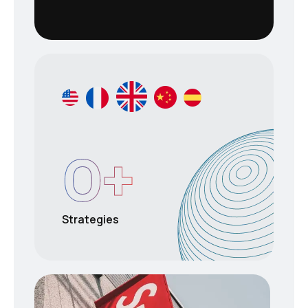
0
+
Strategies