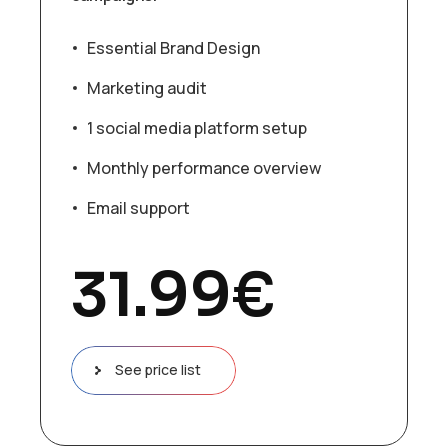
Essential Brand Design
Marketing audit
1 social media platform setup
Monthly performance overview
Email support
31.99
€
See price list