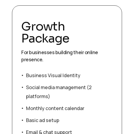
Growth
Package
For businesses building their online
presence.
Business Visual Identity
Social media management (2
platforms)
Monthly content calendar
Basic ad setup
Email & chat support