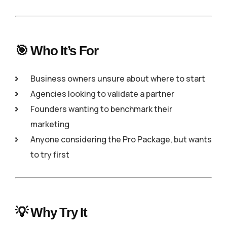
🎯 Who It’s For
Business owners unsure about where to start
Agencies looking to validate a partner
Founders wanting to benchmark their
marketing
Anyone considering the Pro Package, but wants
to try first
💡 Why Try It