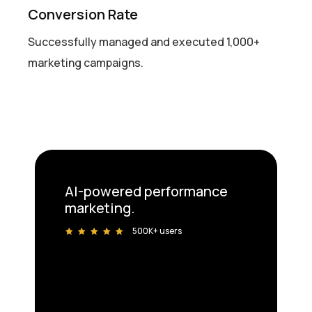
Conversion Rate
Successfully managed and executed 1,000+
marketing campaigns.
AI-powered performance
marketing.
500K+ users