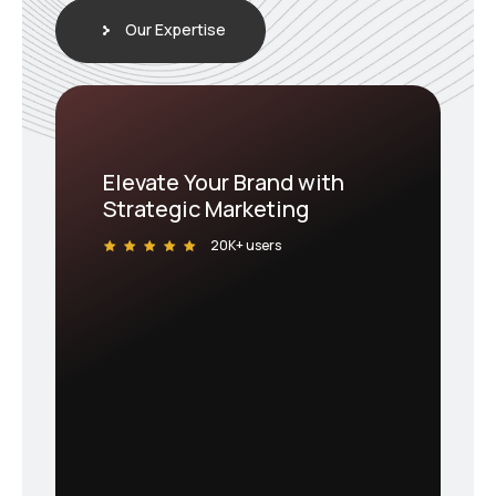
Our Expertise
Elevate Your Brand with
Strategic Marketing
20K+ users