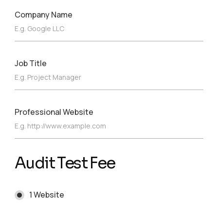
Company Name
Job Title
Professional Website
Audit Test Fee
1 Website