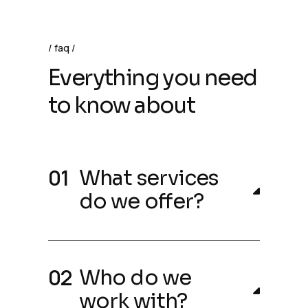
faq
Everything you need
to know about
What services
do we offer?
Who do we
work with?