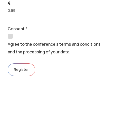
€
Consent
*
Agree to the conference's terms and conditions
and the processing of your data.
Register