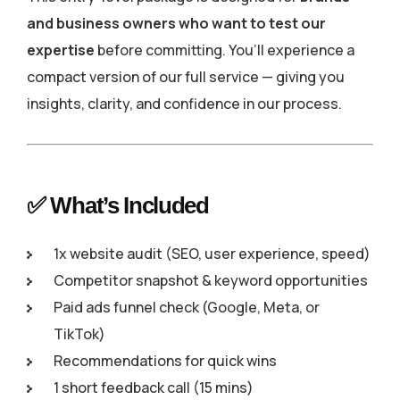
and business owners who want to test our
expertise
before committing. You’ll experience a
compact version of our full service — giving you
insights, clarity, and confidence in our process.
✅ What’s Included
1x website audit (SEO, user experience, speed)
Competitor snapshot & keyword opportunities
Paid ads funnel check (Google, Meta, or
TikTok)
Recommendations for quick wins
1 short feedback call (15 mins)