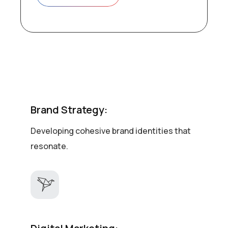
Brand Strategy:
Developing cohesive brand identities that
resonate.