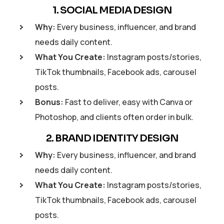
1. SOCIAL MEDIA DESIGN
Why:
Every business, influencer, and brand
needs daily content.
What You Create:
Instagram posts/stories,
TikTok thumbnails, Facebook ads, carousel
posts.
Bonus:
Fast to deliver, easy with Canva or
Photoshop, and clients often order in bulk.
2. BRAND IDENTITY DESIGN
Why:
Every business, influencer, and brand
needs daily content.
What You Create:
Instagram posts/stories,
TikTok thumbnails, Facebook ads, carousel
posts.