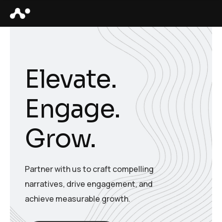
Elevate.
Engage.
Grow.
Partner with us to craft compelling
narratives, drive engagement, and
achieve measurable growth.