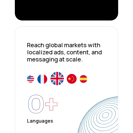
Reach global markets with
localized ads, content, and
messaging at scale.
0
+
Languages