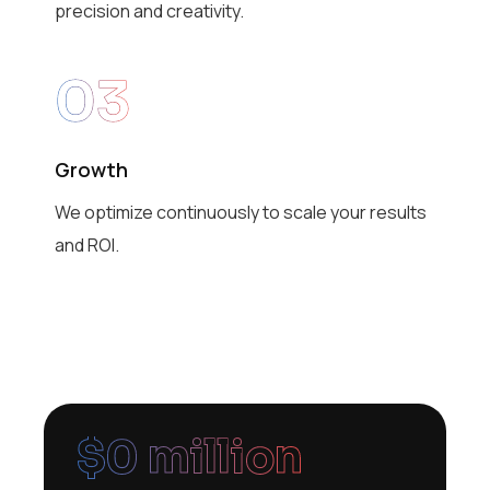
precision and creativity.
03
Growth
We optimize continuously to scale your results
and ROI.
$
0
 million