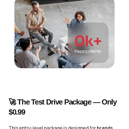
0
k+
Happy clients
🚀 The Test Drive Package — Only
$0.99
This entry-level package is designed for
brands