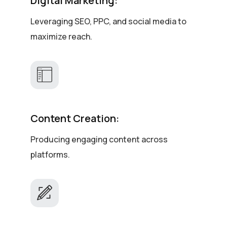
Digital Marketing:
Leveraging SEO, PPC, and social media to
maximize reach.
Content Creation:
Producing engaging content across
platforms.