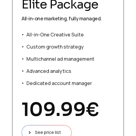
Elite Package
All-in-one marketing, fully managed.
All-in-One Creative Suite
Custom growth strategy
Multichannel ad management
Advanced analytics
Dedicated account manager
109.99
€
See price list