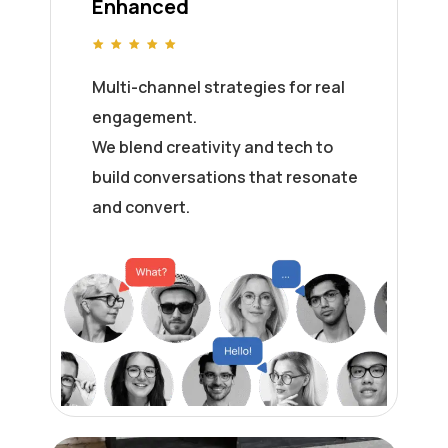
Enhanced
Multi-channel strategies for real
engagement.
We blend creativity and tech to
build conversations that resonate
and convert.