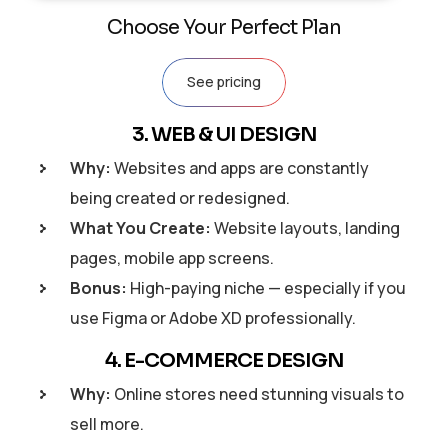
Choose Your Perfect Plan
See pricing
3. WEB & UI DESIGN
Why:
Websites and apps are constantly
being created or redesigned.
What You Create:
Website layouts, landing
pages, mobile app screens.
Bonus:
High-paying niche — especially if you
use Figma or Adobe XD professionally.
4. E-COMMERCE DESIGN
Why:
Online stores need stunning visuals to
sell more.