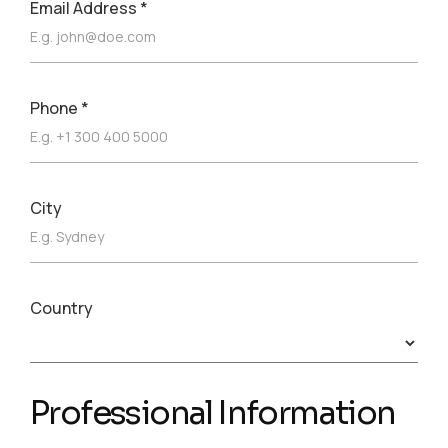
Email Address
*
Phone
*
City
Country
Professional Information