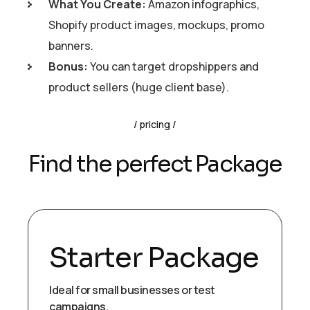
What You Create:
Amazon infographics,
Shopify product images, mockups, promo
banners.
Bonus:
You can target dropshippers and
product sellers (huge client base).
pricing
Find the perfect Package
Starter Package
Ideal for small businesses or test
campaigns.