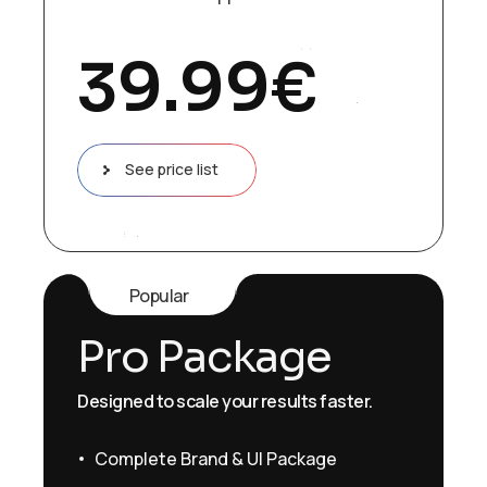
39.99
€
See price list
Popular
Pro Package
Designed to scale your results faster.
Complete Brand & UI Package