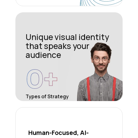
Unique visual identity
that speaks your
audience
0
+
Types of Strategy
Human-Focused, AI-