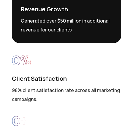
Revenue Growth
Generated over $50 million in additional
revenue for our clients
0
%
Client Satisfaction
98% client satisfaction rate across all marketing
campaigns.
0
+