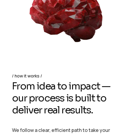
how it works
From idea to impact —
our process is built to
deliver real results.
We follow a clear, efficient path to take your