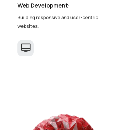
Web Development:
Building responsive and user-centric
websites.