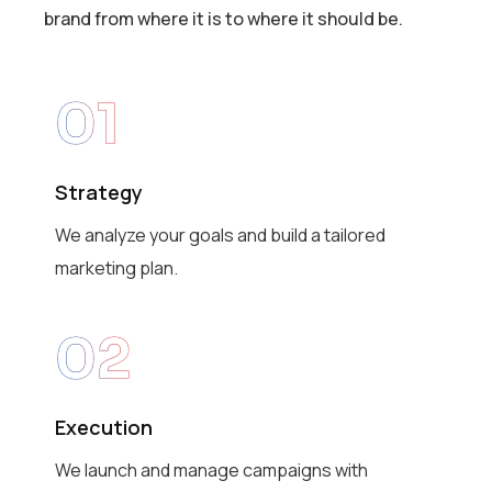
brand from where it is to where it should be.
01
Strategy
We analyze your goals and build a tailored
marketing plan.
02
Execution
We launch and manage campaigns with