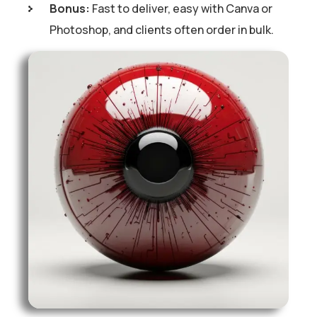
Bonus:
Fast to deliver, easy with Canva or
Photoshop, and clients often order in bulk.