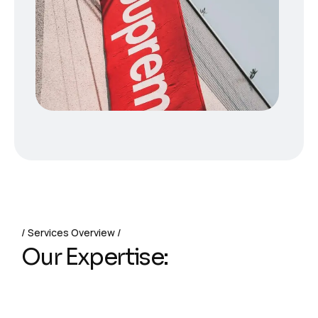
Services Overview
Our Expertise: