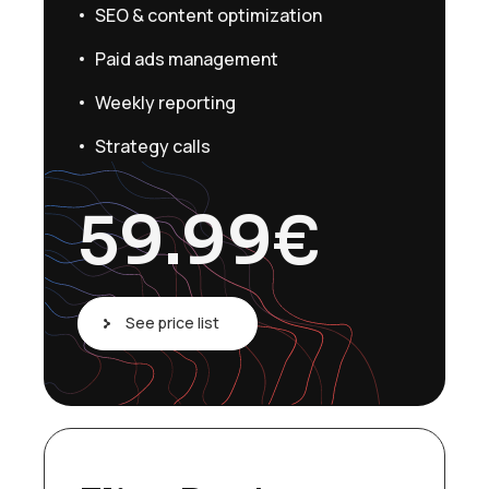
SEO & content optimization
Paid ads management
Weekly reporting
Strategy calls
59.99
€
See price list