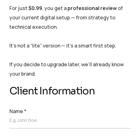
For just
$0.99
, you get a
professional review
of
your current digital setup — from strategy to
technical execution.
It’s not a “lite” version — it’s a smart first step.
If you decide to upgrade later, we’ll already know
your brand.
Client Information
Name
*