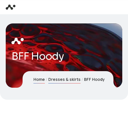
BFF Hoody
Home
Dresses & skirts
BFF Hoody