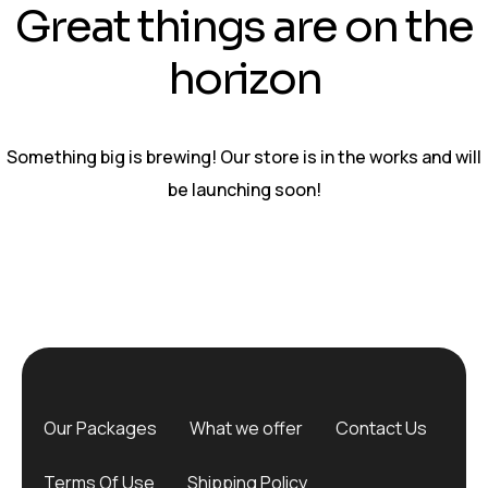
Great things are on the
horizon
Something big is brewing! Our store is in the works and will
be launching soon!
Our Packages
What we offer
Contact Us
Terms Of Use
Shipping Policy